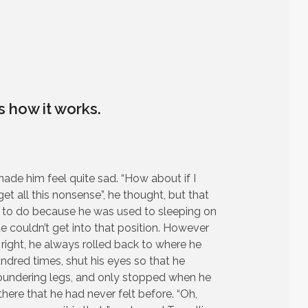
is how it works.
made him feel quite sad. “How about if I
rget all this nonsense”, he thought, but that
to do because he was used to sleeping on
ate couldn’t get into that position. However
 right, he always rolled back to where he
undred times, shut his eyes so that he
floundering legs, and only stopped when he
there that he had never felt before. “Oh,