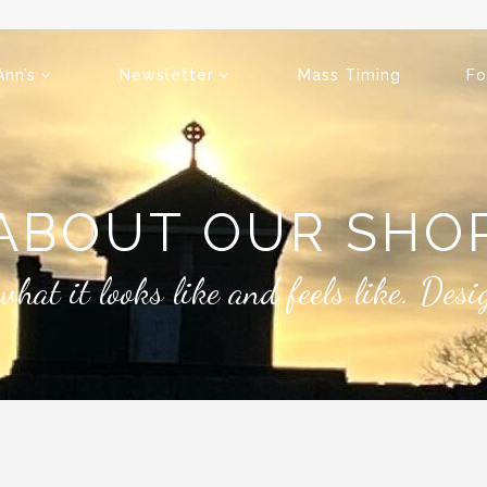
Ann’s
Newsletter
Mass Timing
Fo
ABOUT OUR SHO
what it looks like and feels like. Des