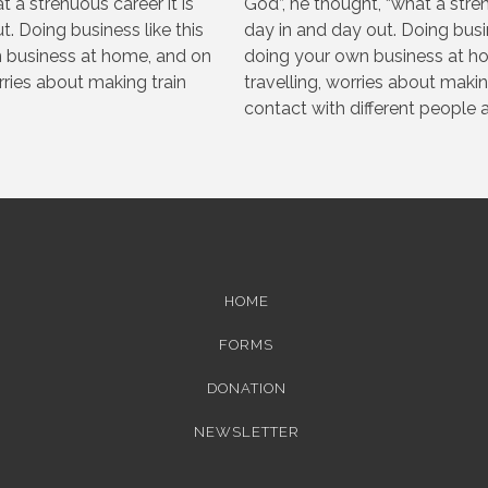
t a strenuous career it is
God”, he thought, “what a strenu
t. Doing business like this
day in and day out. Doing busi
 business at home, and on
doing your own business at hom
orries about making train
travelling, worries about makin
contact with different people al
HOME
FORMS
DONATION
NEWSLETTER