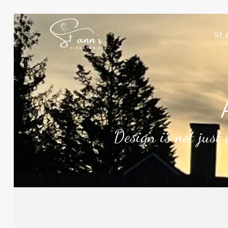
St 
Design is not just 