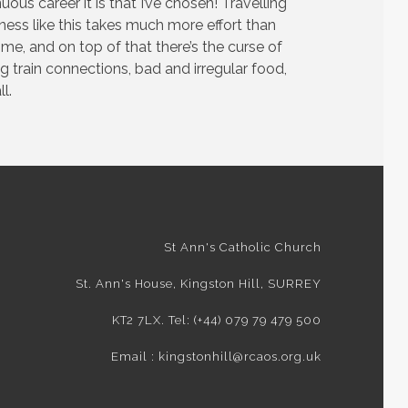
ous career it is that I’ve chosen! Travelling
ness like this takes much more effort than
e, and on top of that there’s the curse of
g train connections, bad and irregular food,
l.
St Ann's Catholic Church
St. Ann's House, Kingston Hill, SURREY
KT2 7LX. Tel: (+44) 079 79 479 500
Email : kingstonhill@rcaos.org.uk