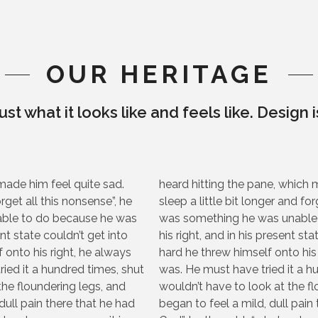
OUR HERITAGE
ust what it looks like and feels like. Design 
made him feel quite sad.
heard hitting the pane, which 
orget all this nonsense”, he
sleep a little bit longer and fo
able to do because he was
was something he was unable 
nt state couldn’t get into
his right, and in his present st
 onto his right, he always
hard he threw himself onto his
ied it a hundred times, shut
was. He must have tried it a h
the floundering legs, and
wouldn’t have to look at the 
ull pain there that he had
began to feel a mild, dull pain 