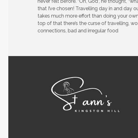
never felt before. “Oh, God”, he thought, “wha
that I’ve chosen! Travelling day in and day ou
takes much more effort than doing your own
top of that there’s the curse of travelling, w
connections, bad and irregular food