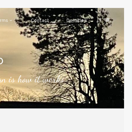
rms
Contact
Donation
P
ign is how it works.