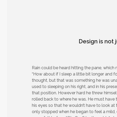
Design is not j
Rain could be heard hitting the pane, which 
“How about if I sleep a little bit longer and f
thought, but that was something he was un
used to sleeping on his right, and in his prese
that position. However hard he threw himself
rolled back to where he was. He must have tr
his eyes so that he wouldn’t have to look at 
only stopped when he began to feel a mild, d