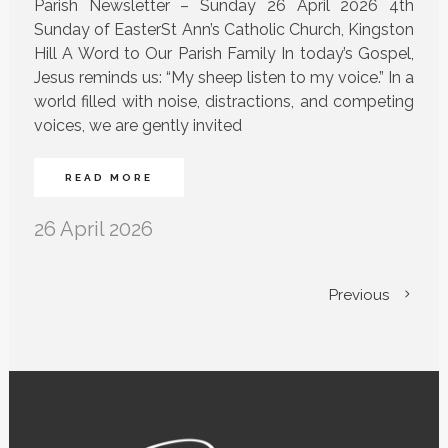
Parish Newsletter – Sunday 26 April 2026 4th
Sunday of EasterSt Ann’s Catholic Church, Kingston
Hill A Word to Our Parish Family In today’s Gospel,
Jesus reminds us: “My sheep listen to my voice.” In a
world filled with noise, distractions, and competing
voices, we are gently invited
READ MORE
26 April 2026
Previous