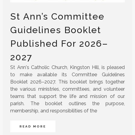
St Ann’s Committee
Guidelines Booklet
Published For 2026–
2027
St Ann's Catholic Church, Kingston Hill, is pleased
to make available its Committee Guidelines
Booklet 2026–2027. This booklet brings together
the various ministries, committees, and volunteer
teams that support the life and mission of our
parish. The booklet outlines the purpose,
membership, and responsibilities of the
READ MORE