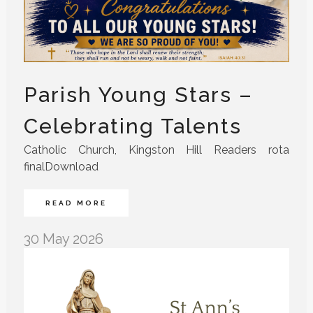
Parish Young Stars –
Celebrating Talents
Catholic Church, Kingston Hill Readers rota
finalDownload
READ MORE
30 May 2026