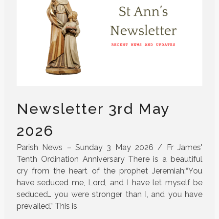
Newsletter 3rd May
2026
Parish News – Sunday 3 May 2026 / Fr James'
Tenth Ordination Anniversary There is a beautiful
cry from the heart of the prophet Jeremiah:“You
have seduced me, Lord, and I have let myself be
seduced… you were stronger than I, and you have
prevailed.” This is