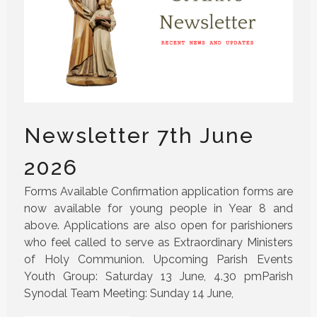
Newsletter 7th June
2026
Forms Available Confirmation application forms are
now available for young people in Year 8 and
above. Applications are also open for parishioners
who feel called to serve as Extraordinary Ministers
of Holy Communion. Upcoming Parish Events
Youth Group: Saturday 13 June, 4.30 pmParish
Synodal Team Meeting: Sunday 14 June,