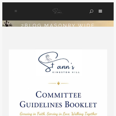
2BLOG MASONRY WIDE