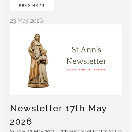
READ MORE
23 May 2026
Newsletter 17th May
2026
Sunday 17 May 2026 – 7th Sunday of Easter As the