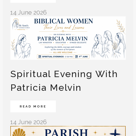
14 June 2026
Spiritual Evening With
Patricia Melvin
READ MORE
14 June 2026