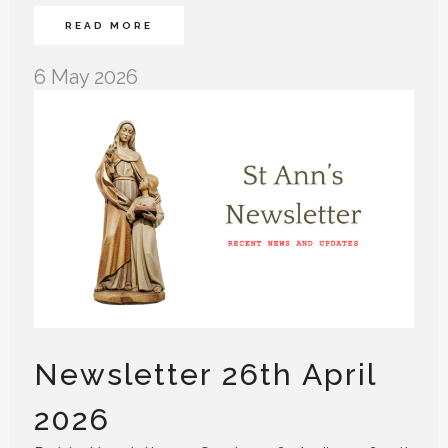
READ MORE
6 May 2026
Newsletter 26th April
2026