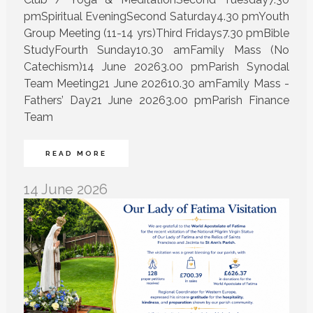
pmSpiritual EveningSecond Saturday4.30 pmYouth
Group Meeting (11-14 yrs)Third Fridays7.30 pmBible
StudyFourth Sunday10.30 amFamily Mass (No
Catechism)14 June 20263.00 pmParish Synodal
Team Meeting21 June 202610.30 amFamily Mass -
Fathers’ Day21 June 20263.00 pmParish Finance
Team
READ MORE
14 June 2026