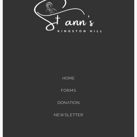
HOME
FORMS
DONATION
NEWSLETTER