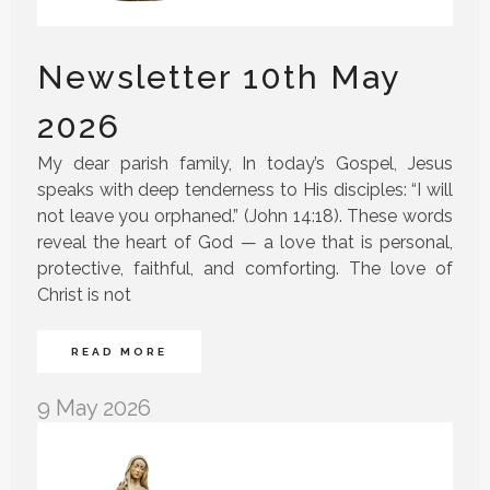
Newsletter 10th May
2026
My dear parish family, In today’s Gospel, Jesus
speaks with deep tenderness to His disciples: “I will
not leave you orphaned.” (John 14:18). These words
reveal the heart of God — a love that is personal,
protective, faithful, and comforting. The love of
Christ is not
READ MORE
9 May 2026