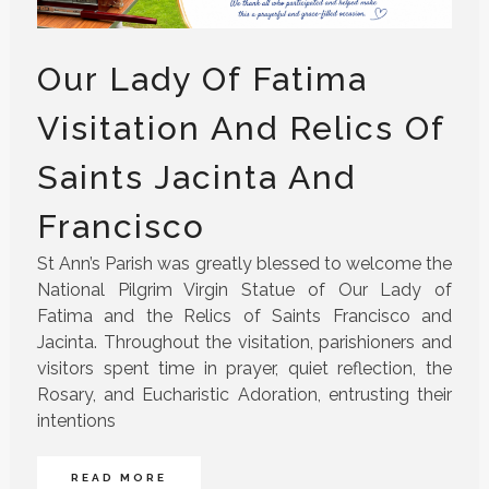
Our Lady Of Fatima
Visitation And Relics Of
Saints Jacinta And
Francisco
St Ann’s Parish was greatly blessed to welcome the
National Pilgrim Virgin Statue of Our Lady of
Fatima and the Relics of Saints Francisco and
Jacinta. Throughout the visitation, parishioners and
visitors spent time in prayer, quiet reflection, the
Rosary, and Eucharistic Adoration, entrusting their
intentions
READ MORE