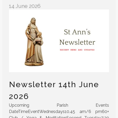
14 June 2026
Newsletter 14th June
2026
Upcoming Parish Events
DateTimeEventWednesdays10.45 am/6 pm60+
Club / Yoga & MeditationSecond Tuesday7.30