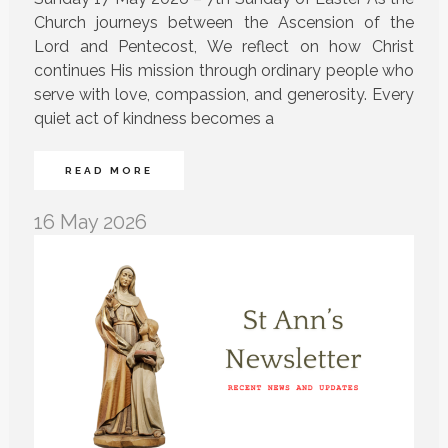
Church journeys between the Ascension of the
Lord and Pentecost, We reflect on how Christ
continues His mission through ordinary people who
serve with love, compassion, and generosity. Every
quiet act of kindness becomes a
READ MORE
16 May 2026