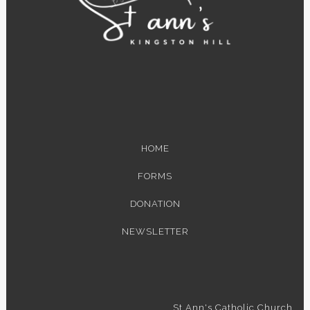
HOME
FORMS
DONATION
NEWSLETTER
St Ann's Catholic Church