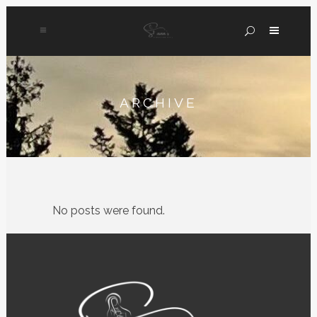
ARCHIVE
No posts were found.