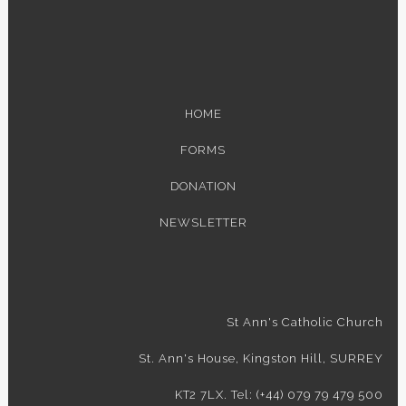
HOME
FORMS
DONATION
NEWSLETTER
St Ann's Catholic Church
St. Ann's House, Kingston Hill, SURREY
KT2 7LX. Tel: (+44) 079 79 479 500