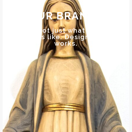
OUR BRANDS
Design is not just what it looks like
and feels like. Design is how it
works.