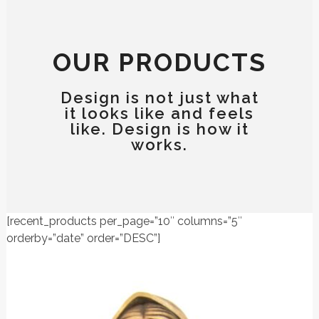
OUR PRODUCTS
Design is not just what
it looks like and feels
like. Design is how it
works.
[recent_products per_page=”10″ columns=”5″
orderby=”date” order=”DESC”]