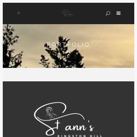
PORTFOLIO