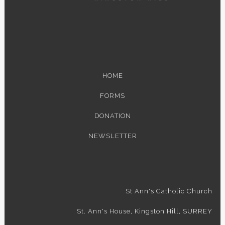
HOME
FORMS
DONATION
NEWSLETTER
St Ann's Catholic Church
St. Ann's House, Kingston Hill, SURREY