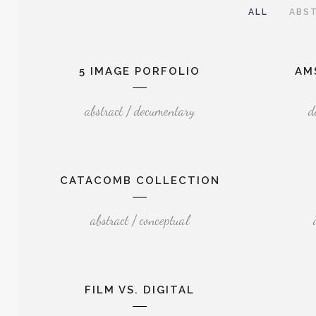
ALL
ABS
5 IMAGE PORFOLIO
AM
abstract / documentary
d
CATACOMB COLLECTION
abstract / conceptual
FILM VS. DIGITAL