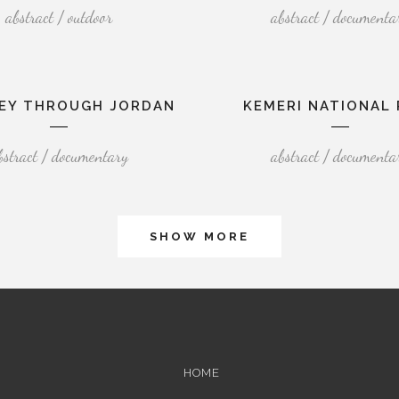
abstract / outdoor
abstract / documenta
EY THROUGH JORDAN
KEMERI NATIONAL 
bstract / documentary
abstract / documenta
SHOW MORE
HOME