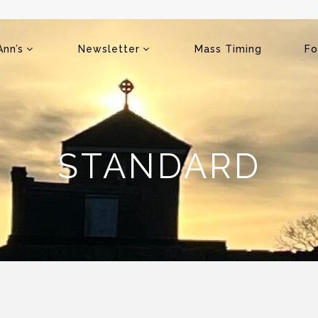
Ann’s
Newsletter
Mass Timing
Fo
STANDARD