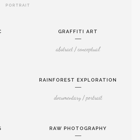
PORTRAIT
C
GRAFFITI ART
abstract / conceptual
RAINFOREST EXPLORATION
documentary / portrait
S
RAW PHOTOGRAPHY