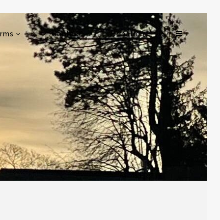
rms
Contact
Donation