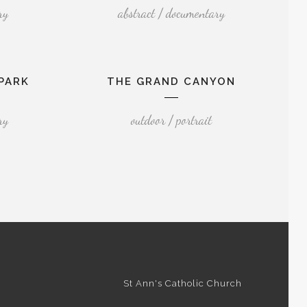
ry
abstract / documentary
PARK
THE GRAND CANYON
ry
outdoor / portrait
St Ann's Catholic Church