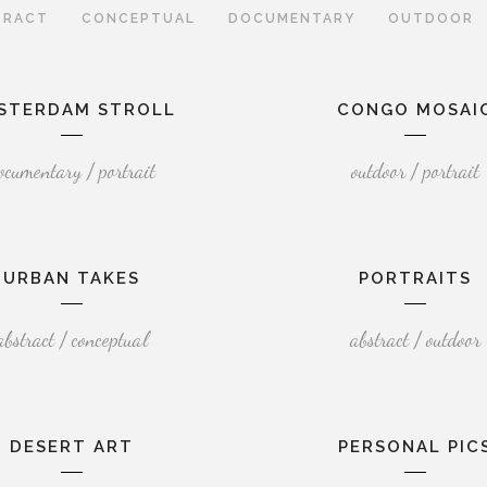
TRACT
CONCEPTUAL
DOCUMENTARY
OUTDOOR
STERDAM STROLL
CONGO MOSAI
ocumentary / portrait
outdoor / portrait
URBAN TAKES
PORTRAITS
abstract / conceptual
abstract / outdoor
DESERT ART
PERSONAL PIC