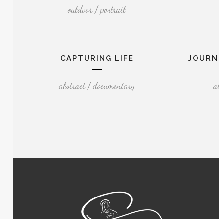
outdoor / portrait
CAPTURING LIFE
JOURN
abstract / documentary
a