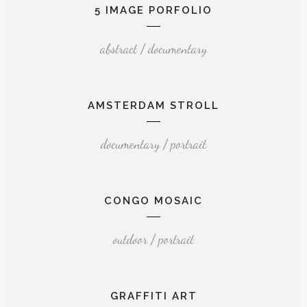
5 IMAGE PORFOLIO
abstract / documentary
AMSTERDAM STROLL
documentary / portrait
CONGO MOSAIC
outdoor / portrait
GRAFFITI ART