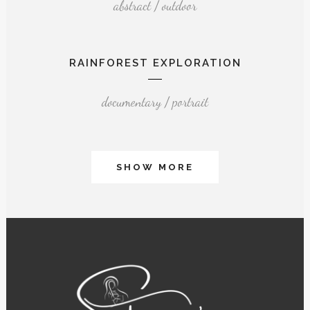
abstract / outdoor
RAINFOREST EXPLORATION
documentary / portrait
SHOW MORE