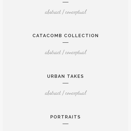
abstract / conceptual
CATACOMB COLLECTION
abstract / conceptual
URBAN TAKES
abstract / conceptual
PORTRAITS