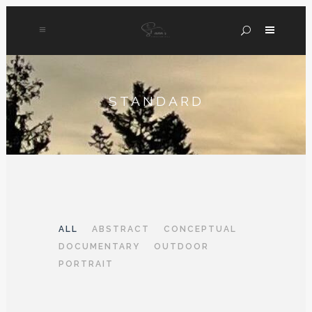
STANDARD
ALL
ABSTRACT
CONCEPTUAL
DOCUMENTARY
OUTDOOR
PORTRAIT