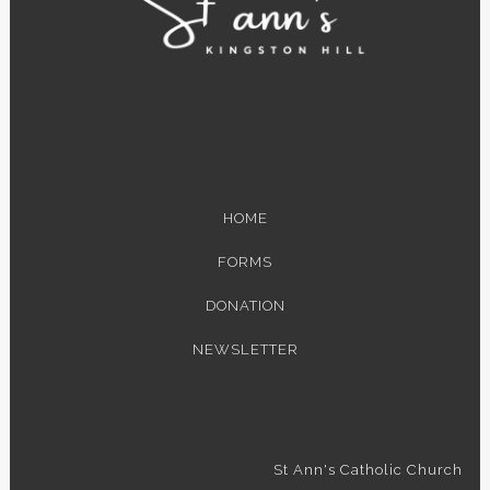
HOME
FORMS
DONATION
NEWSLETTER
St Ann's Catholic Church