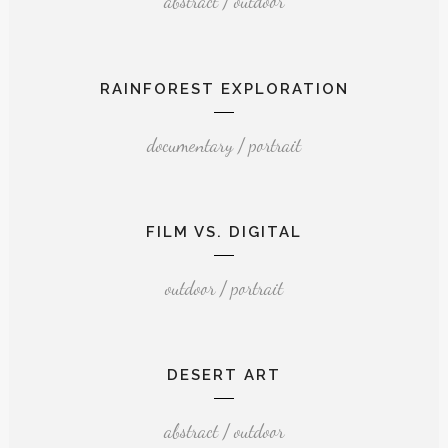
abstract / outdoor
RAINFOREST EXPLORATION
documentary / portrait
FILM VS. DIGITAL
outdoor / portrait
DESERT ART
abstract / outdoor