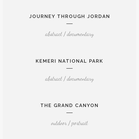
JOURNEY THROUGH JORDAN
abstract / documentary
KEMERI NATIONAL PARK
abstract / documentary
THE GRAND CANYON
outdoor / portrait