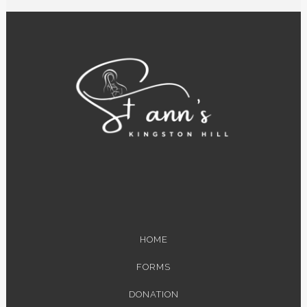
HOME
FORMS
DONATION