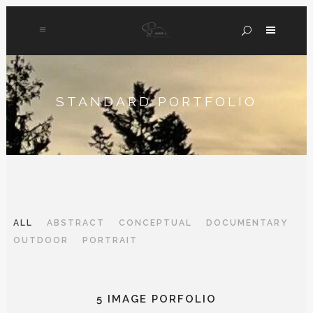
STANDARD PORTFOLIO
ALL
ABSTRACT
CONCEPTUAL
DOCUMENTARY
OUTDOOR
PORTRAIT
5 IMAGE PORFOLIO