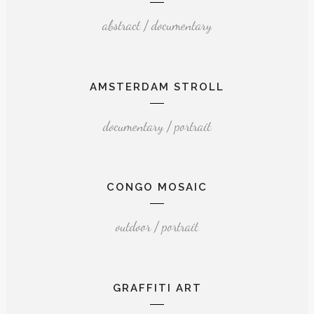
abstract / documentary
AMSTERDAM STROLL
documentary / portrait
CONGO MOSAIC
outdoor / portrait
GRAFFITI ART