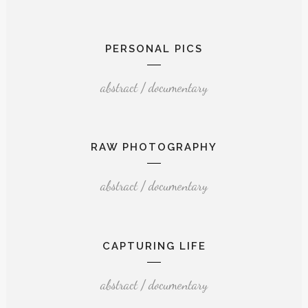
PERSONAL PICS
abstract / documentary
RAW PHOTOGRAPHY
abstract / documentary
CAPTURING LIFE
abstract / documentary