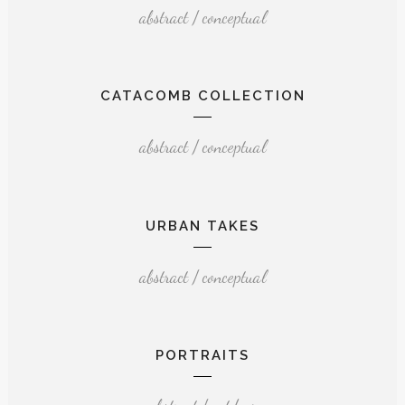
abstract / conceptual
CATACOMB COLLECTION
abstract / conceptual
URBAN TAKES
abstract / conceptual
PORTRAITS