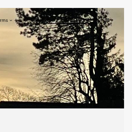
rms
Contact
Donation