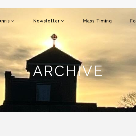
Ann’s
Newsletter
Mass Timing
Fo
ARCHIVE