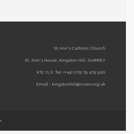
St Ann's Catholic Church
St. Ann's House, Kingston Hill, SURREY
KT2 7LX. Tel: (+44) 079 79 479 500
Email : kingstonhill@rcaos.org.uk
N