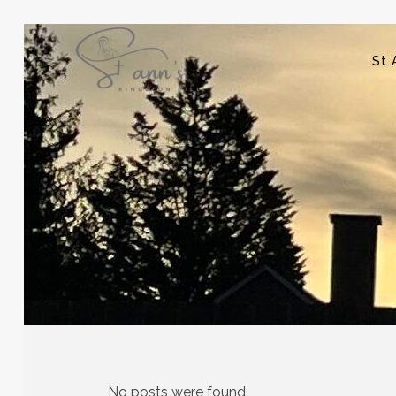
St 
No posts were found.