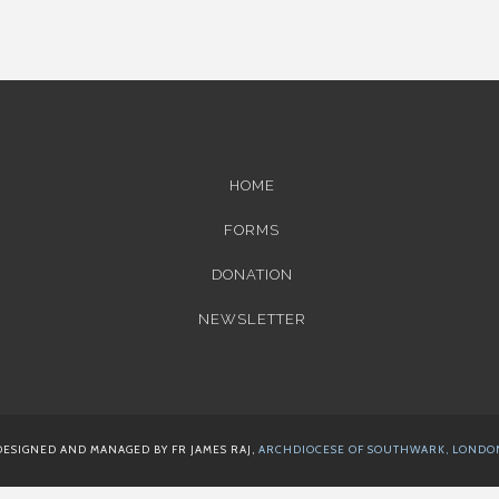
HOME
FORMS
DONATION
NEWSLETTER
DESIGNED AND MANAGED BY FR JAMES RAJ,
ARCHDIOCESE OF SOUTHWARK, LONDO