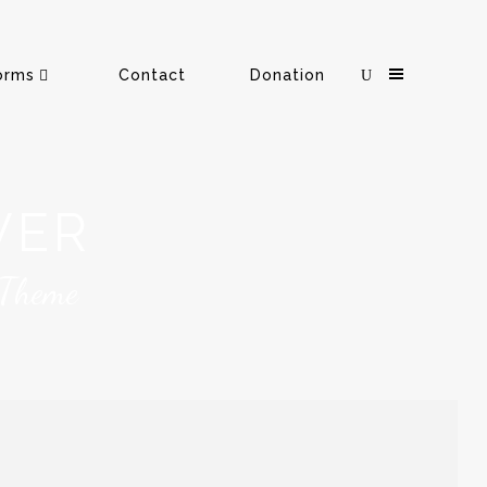
orms
Contact
Donation
VER
 Theme