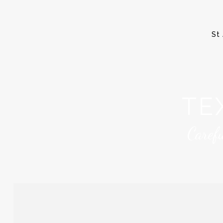
St 
TE
Caref