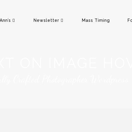
Ann’s
Newsletter
Mass Timing
F
XT ON IMAGE HO
ully Crafted Photographer Wordpress