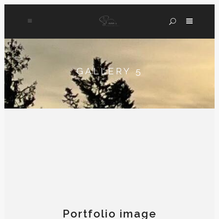
GALLERY 5
Portfolio image