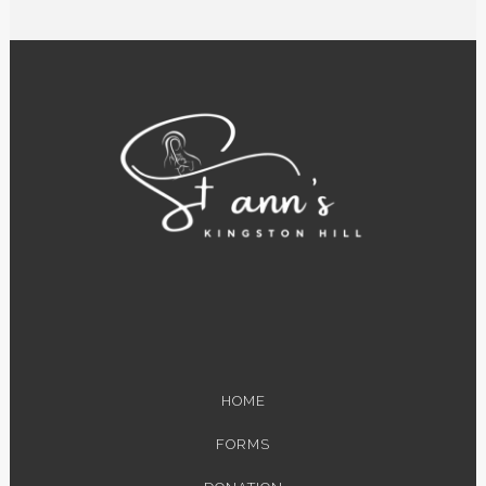
HOME
FORMS