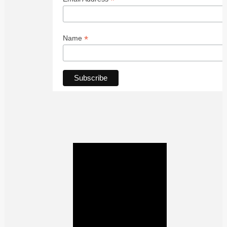
*
*
Name