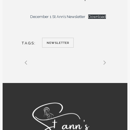
December 1 St Ann’s Newsletter
Download
TAGS:
NEWSLETTER