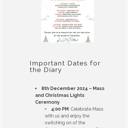
Important Dates for
the Diary
8th December 2024 – Mass
and Christmas Lights
Ceremony
4:00 PM
: Celebrate Mass
with us and enjoy the
switching on of the