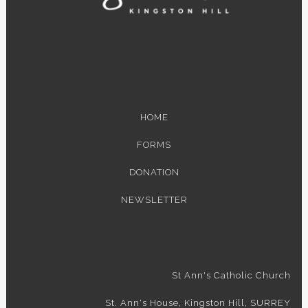
HOME
FORMS
DONATION
NEWSLETTER
St Ann's Catholic Church
St. Ann's House, Kingston Hill, SURREY