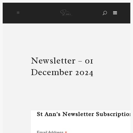
Newsletter – 01
December 2024
St Ann's Newsletter Subscriptio
Email Address