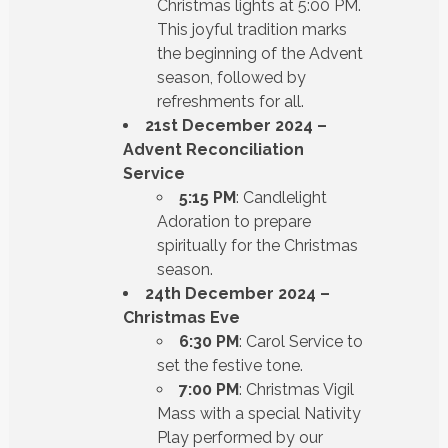
Christmas lights at 5:00 PM.
This joyful tradition marks
the beginning of the Advent
season, followed by
refreshments for all.
21st December 2024 –
Advent Reconciliation
Service
5:15 PM
: Candlelight
Adoration to prepare
spiritually for the Christmas
season.
24th December 2024 –
Christmas Eve
6:30 PM
: Carol Service to
set the festive tone.
7:00 PM
: Christmas Vigil
Mass with a special Nativity
Play performed by our