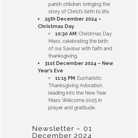
parish children, bringing the
story of Christ’s birth to life.
25th December 2024 –
Christmas Day
10:30 AM
: Christmas Day
Mass, celebrating the birth
of our Saviour with faith and
thanksgiving.
31st December 2024 – New
Year’s Eve
11:15 PM
: Eucharistic
Thanksgiving Adoration,
leading into the New Year
Mass. Welcome 2025 in
prayer and gratitude.
Newsletter – 01
December 2024