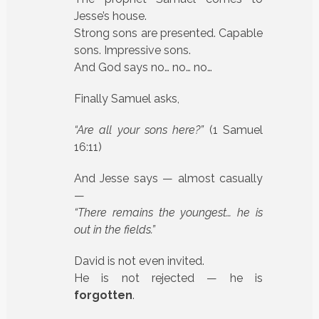
Jesse’s house.
Strong sons are presented. Capable
sons. Impressive sons.
And God says no… no… no…
Finally Samuel asks,
“Are all your sons here?”
(1 Samuel
16:11)
And Jesse says — almost casually
—
“There remains the youngest… he is
out in the fields.”
David is not even invited.
He is not rejected — he is
forgotten
.