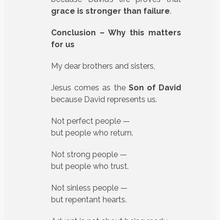
grace is stronger than failure
.
Conclusion – Why this matters
for us
My dear brothers and sisters,
Jesus comes as the
Son of David
because David represents us.
Not perfect people —
but people who return.
Not strong people —
but people who trust.
Not sinless people —
but repentant hearts.