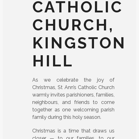
CATHOLIC
CHURCH,
KINGSTON
HILL
As we celebrate the joy of
Christmas, St Ann’s Catholic Church
warmly invites parishioners, families,
neighbours, and friends to come
together as one welcoming parish
family during this holy season.
Christmas is a time that draws us
closer — to our families, to our