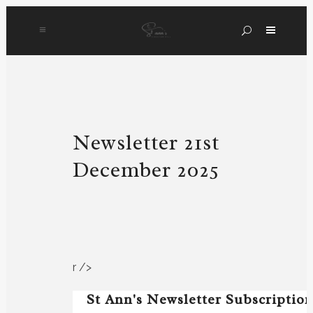
Newsletter 21st
December 2025
r />
St Ann's Newsletter Subscriptio