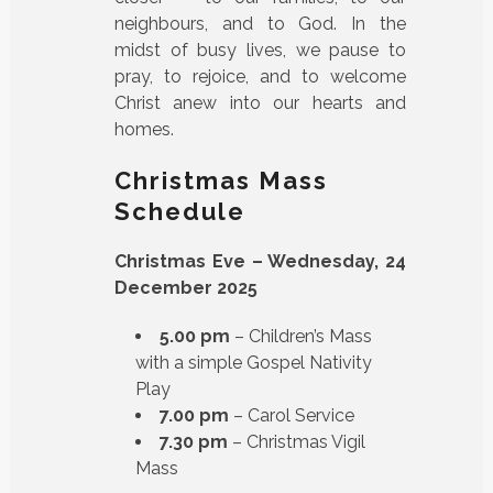
neighbours, and to God. In the
midst of busy lives, we pause to
pray, to rejoice, and to welcome
Christ anew into our hearts and
homes.
Christmas Mass
Schedule
Christmas Eve – Wednesday, 24
December 2025
5.00 pm
– Children’s Mass
with a simple Gospel Nativity
Play
7.00 pm
– Carol Service
7.30 pm
– Christmas Vigil
Mass