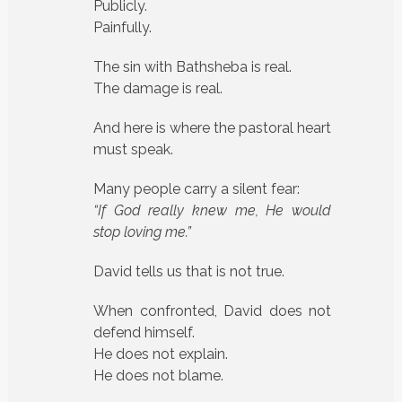
Publicly.
Painfully.
The sin with Bathsheba is real.
The damage is real.
And here is where the pastoral heart
must speak.
Many people carry a silent fear:
“If God really knew me, He would
stop loving me.”
David tells us that is not true.
When confronted, David does not
defend himself.
He does not explain.
He does not blame.