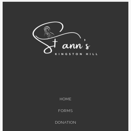
HOME
FORMS
DONATION