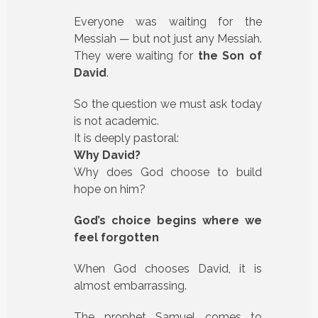
Everyone was waiting for the
Messiah — but not just any Messiah.
They were waiting for
the Son of
David
.
So the question we must ask today
is not academic.
It is deeply pastoral:
Why David?
Why does God choose to build
hope on him?
God’s choice begins where we
feel forgotten
When God chooses David, it is
almost embarrassing.
The prophet Samuel comes to