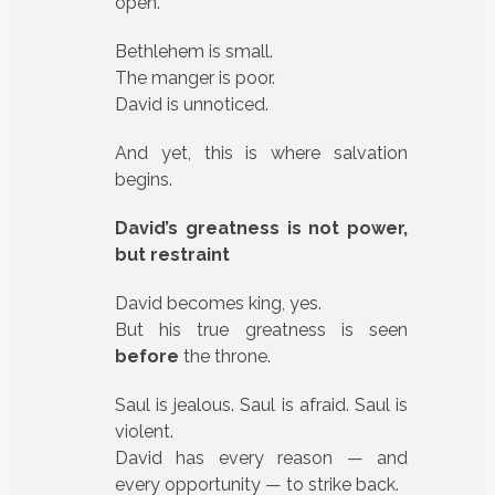
open.
Bethlehem is small.
The manger is poor.
David is unnoticed.
And yet, this is where salvation
begins.
David’s greatness is not power,
but restraint
David becomes king, yes.
But his true greatness is seen
before
the throne.
Saul is jealous. Saul is afraid. Saul is
violent.
David has every reason — and
every opportunity — to strike back.