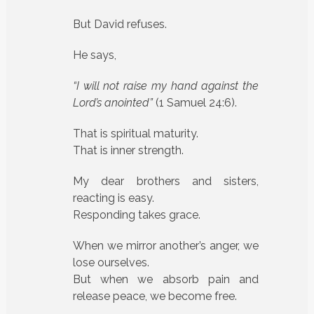
But David refuses.
He says,
“I will not raise my hand against the
Lord’s anointed”
(1 Samuel 24:6).
That is spiritual maturity.
That is inner strength.
My dear brothers and sisters,
reacting is easy.
Responding takes grace.
When we mirror another’s anger, we
lose ourselves.
But when we absorb pain and
release peace, we become free.