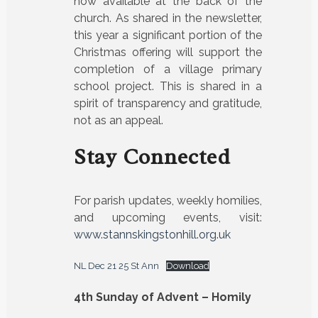
now available at the back of the
church. As shared in the newsletter,
this year a significant portion of the
Christmas offering will support the
completion of a village primary
school project. This is shared in a
spirit of transparency and gratitude,
not as an appeal.
Stay Connected
For parish updates, weekly homilies,
and upcoming events, visit:
www.stannskingstonhill.org.uk
NL Dec 21 25 St Ann
Download
4th Sunday of Advent – Homily