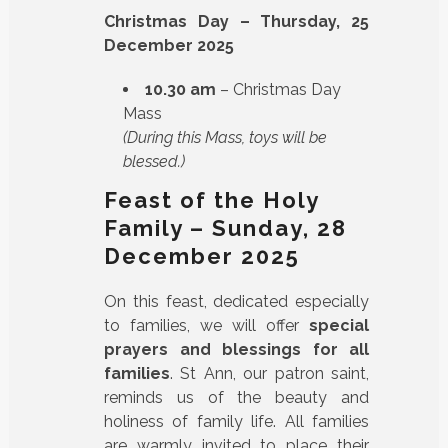
Christmas Day – Thursday, 25
December 2025
10.30 am
– Christmas Day
Mass
(During this Mass, toys will be
blessed.)
Feast of the Holy
Family – Sunday, 28
December 2025
On this feast, dedicated especially
to families, we will offer
special
prayers and blessings for all
families
. St Ann, our patron saint,
reminds us of the beauty and
holiness of family life. All families
are warmly invited to place their