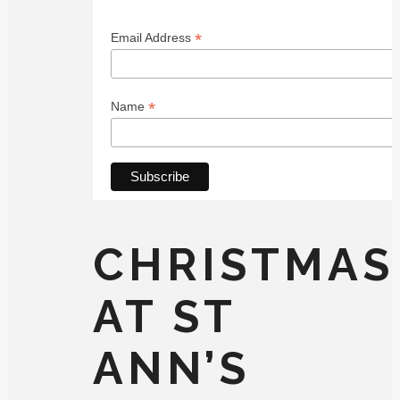
*
Email Address
*
Name
CHRISTMAS
AT ST
ANN’S