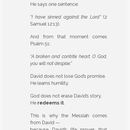
He says one sentence:
“I have sinned against the Lord”
(2
Samuel 12:13).
And from that moment comes
Psalm 51:
“A broken and contrite heart, O God,
you will not despise.”
David does not lose God’s promise.
He learns humility.
God does not erase David’s story.
He
redeems it
.
This is why the Messiah comes
from David —
because David’s life proves that