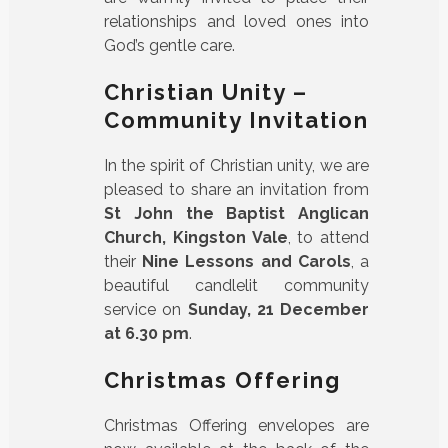
relationships and loved ones into
God’s gentle care.
Christian Unity –
Community Invitation
In the spirit of Christian unity, we are
pleased to share an invitation from
St John the Baptist Anglican
Church, Kingston Vale
, to attend
their
Nine Lessons and Carols
, a
beautiful candlelit community
service on
Sunday, 21 December
at 6.30 pm
.
Christmas Offering
Christmas Offering envelopes are