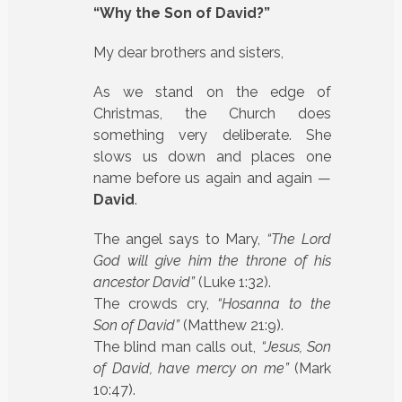
“Why the Son of David?”
My dear brothers and sisters,
As we stand on the edge of
Christmas, the Church does
something very deliberate. She
slows us down and places one
name before us again and again —
David
.
The angel says to Mary,
“The Lord
God will give him the throne of his
ancestor David”
(Luke 1:32).
The crowds cry,
“Hosanna to the
Son of David”
(Matthew 21:9).
The blind man calls out,
“Jesus, Son
of David, have mercy on me”
(Mark
10:47).