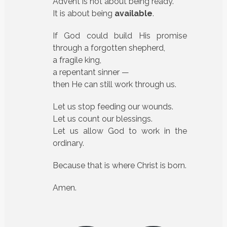
Advent is not about being ready.
It is about being
available
.
If God could build His promise
through a forgotten shepherd,
a fragile king,
a repentant sinner —
then He can still work through us.
Let us stop feeding our wounds.
Let us count our blessings.
Let us allow God to work in the
ordinary.
Because that is where Christ is born.
Amen.