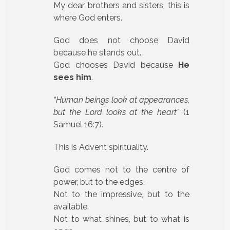
My dear brothers and sisters, this is
where God enters.
God does not choose David
because he stands out.
God chooses David because
He
sees him
.
“Human beings look at appearances,
but the Lord looks at the heart”
(1
Samuel 16:7).
This is Advent spirituality.
God comes not to the centre of
power, but to the edges.
Not to the impressive, but to the
available.
Not to what shines, but to what is