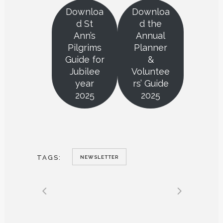
Downloa
Downloa
d St
d the
Ann’s
Annual
Pilgrims
Planner
Guide for
&
Jubilee
Voluntee
year
rs’ Guide
2025
2025
TAGS:
NEWSLETTER