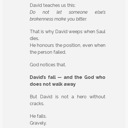
David teaches us this:
Do not let someone else’s
brokenness make you bitter.
That is why David weeps when Saul
dies.
He honours the position, even when
the person failed.
God notices that.
David’s fall — and the God who
does not walk away
But David is not a hero without
cracks.
He falls.
Gravely.