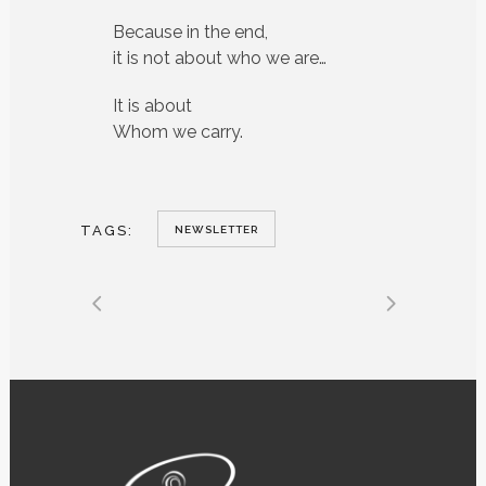
Because in the end,
it is not about who we are…
It is about
Whom we carry.
TAGS:
NEWSLETTER