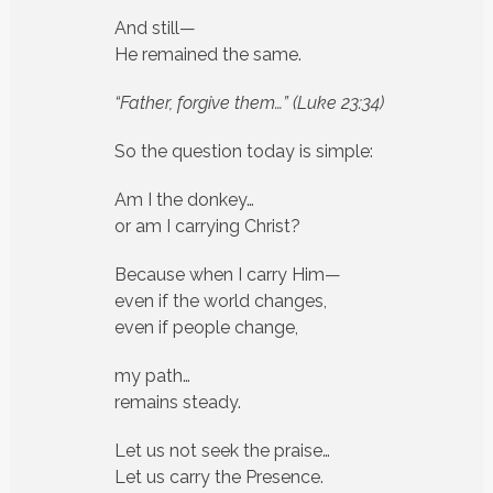
And still—
He remained the same.
“Father, forgive them…”
(Luke 23:34)
So the question today is simple:
Am I the donkey…
or am I carrying Christ?
Because when I carry Him—
even if the world changes,
even if people change,
my path…
remains steady.
Let us not seek the praise…
Let us carry the Presence.