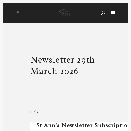
Newsletter 29th
March 2026
r />
St Ann's Newsletter Subscriptio