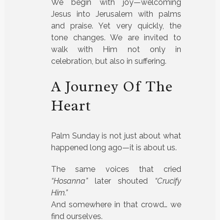
We begin with joy—welcoming
Jesus into Jerusalem with palms
and praise. Yet very quickly, the
tone changes. We are invited to
walk with Him not only in
celebration, but also in suffering.
A Journey Of The
Heart
Palm Sunday is not just about what
happened long ago—it is about us.
The same voices that cried
“Hosanna”
later shouted
“Crucify
Him.”
And somewhere in that crowd… we
find ourselves.