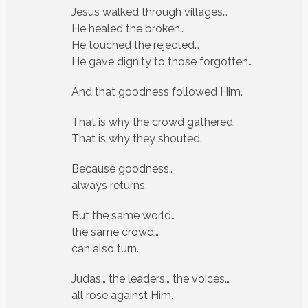
Jesus walked through villages…
He healed the broken…
He touched the rejected…
He gave dignity to those forgotten…
And that goodness followed Him.
That is why the crowd gathered.
That is why they shouted.
Because goodness…
always returns.
But the same world…
the same crowd…
can also turn.
Judas… the leaders… the voices…
all rose against Him.