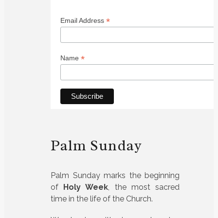
*
Email Address
*
Name
Palm Sunday
Palm Sunday marks the beginning
of
Holy Week
, the most sacred
time in the life of the Church.