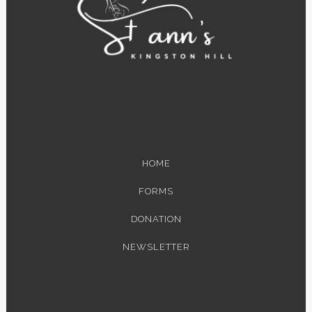
HOME
FORMS
DONATION
NEWSLETTER