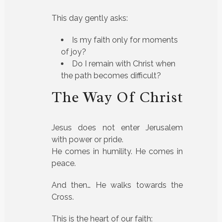
This day gently asks:
Is my faith only for moments
of joy?
Do I remain with Christ when
the path becomes difficult?
The Way Of Christ
Jesus does not enter Jerusalem
with power or pride.
He comes in humility. He comes in
peace.
And then… He walks towards the
Cross.
This is the heart of our faith: