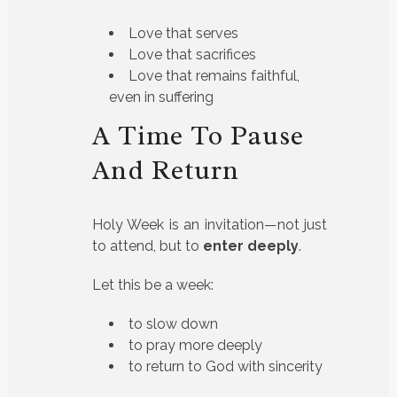
Love that serves
Love that sacrifices
Love that remains faithful,
even in suffering
A Time To Pause
And Return
Holy Week is an invitation—not just
to attend, but to
enter deeply
.
Let this be a week:
to slow down
to pray more deeply
to return to God with sincerity