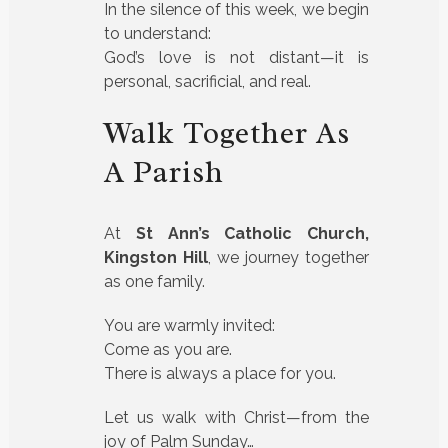
In the silence of this week, we begin
to understand:
God’s love is not distant—it is
personal, sacrificial, and real.
Walk Together As
A Parish
At
St Ann’s Catholic Church,
Kingston Hill
, we journey together
as one family.
You are warmly invited:
Come as you are.
There is always a place for you.
Let us walk with Christ—from the
joy of Palm Sunday…