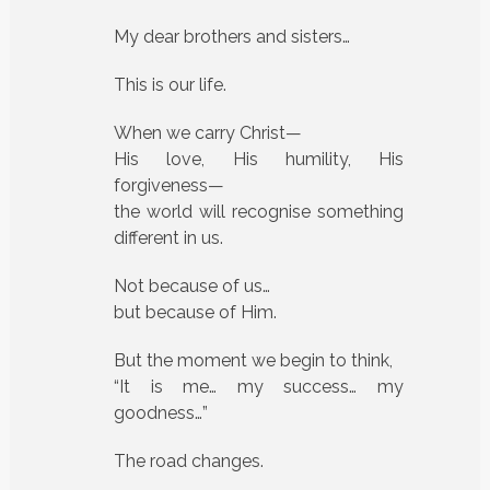
My dear brothers and sisters…
This is our life.
When we carry Christ—
His love, His humility, His
forgiveness—
the world will recognise something
different in us.
Not because of us…
but because of Him.
But the moment we begin to think,
“It is me… my success… my
goodness…”
The road changes.