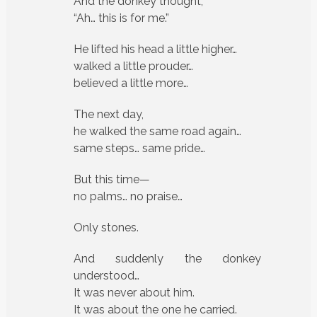
And the donkey thought,
“Ah… this is for me.”
He lifted his head a little higher…
walked a little prouder…
believed a little more…
The next day,
he walked the same road again…
same steps… same pride…
But this time—
no palms… no praise…
Only stones.
And suddenly the donkey
understood…
It was never about him.
It was about the one he carried.