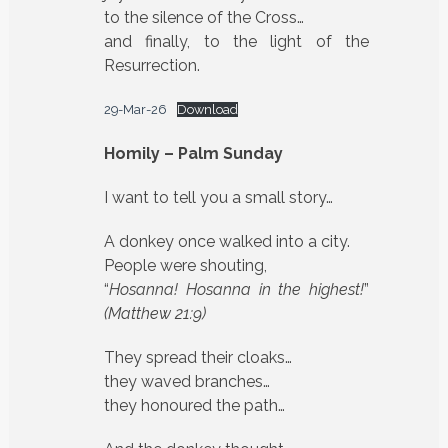
to the silence of the Cross…
and finally, to the light of the
Resurrection.
29-Mar-26
Download
Homily – Palm Sunday
I want to tell you a small story…
A donkey once walked into a city.
People were shouting,
“
Hosanna! Hosanna in the highest!
”
(Matthew 21:9)
They spread their cloaks…
they waved branches…
they honoured the path…