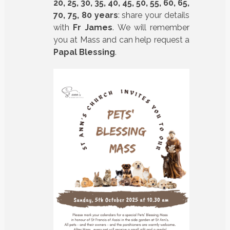
20, 25, 30, 35, 40, 45, 50, 55, 60, 65,
70, 75, 80 years
: share your details
with
Fr James
. We will remember
you at Mass and can help request a
Papal Blessing
.