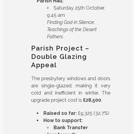
Parish Hall:
Saturday 25th October,
9.45 am
Finding God in Silence:
Teachings of the Desert
Fathers
Parish Project –
Double Glazing
Appeal
The presbytery windows and doors
are single-glazed, making it very
cold and inefficient in winter. The
upgrade project cost is
£28,500
.
Raised so far:
£9,325 (32.7%)
How to support:
Bank Transfer