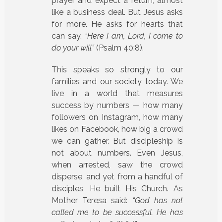
prayer and expect a return, almost
like a business deal. But Jesus asks
for more. He asks for hearts that
can say,
“Here I am, Lord, I come to
do your will”
(Psalm 40:8).
This speaks so strongly to our
families and our society today. We
live in a world that measures
success by numbers — how many
followers on Instagram, how many
likes on Facebook, how big a crowd
we can gather. But discipleship is
not about numbers. Even Jesus,
when arrested, saw the crowd
disperse, and yet from a handful of
disciples, He built His Church. As
Mother Teresa said:
“God has not
called me to be successful. He has