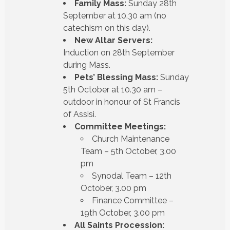
Family Mass:
Sunday 28th
September at 10.30 am (no
catechism on this day).
New Altar Servers:
Induction on 28th September
during Mass.
Pets’ Blessing Mass:
Sunday
5th October at 10.30 am –
outdoor in honour of St Francis
of Assisi.
Committee Meetings:
Church Maintenance
Team – 5th October, 3.00
pm
Synodal Team – 12th
October, 3.00 pm
Finance Committee –
19th October, 3.00 pm
All Saints Procession: