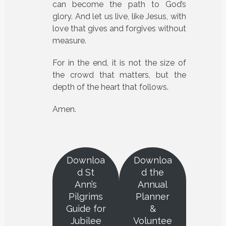
can become the path to God’s
glory. And let us live, like Jesus, with
love that gives and forgives without
measure.
For in the end, it is not the size of
the crowd that matters, but the
depth of the heart that follows.
Amen.
Downloa
Downloa
d St
d the
Ann’s
Annual
Pilgrims
Planner
Guide for
&
Jubilee
Voluntee