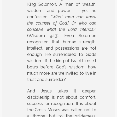
King Solomon. A man of wealth,
wisdom, and power — yet he
confessed,
“What man can know
the counsel of God? Or who can
conceive what the Lord intends?”
(Wisdom 9:13). Even Solomon
recognised that human strength,
intellect, and possessions are not
enough. He surrendered to God’s
wisdom. If the king of Israel himself
bows before God’s wisdom, how
much more are we invited to live in
trust and surrender?
And Jesus takes it deeper:
discipleship is not about comfort,
success, or recognition. It is about
the Cross. Moses was called, not to
a throne, but to the wilderness.