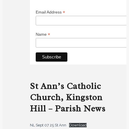
*
Email Address
*
Name
St Ann’s Catholic
Church, Kingston
Hill – Parish News
NL Sept 07 25 St Ann
Download