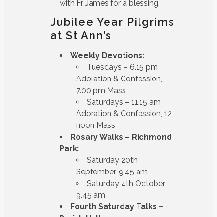
with Fr James for a blessing.
Jubilee Year Pilgrims
at St Ann’s
Weekly Devotions:
Tuesdays – 6.15 pm
Adoration & Confession,
7.00 pm Mass
Saturdays – 11.15 am
Adoration & Confession, 12
noon Mass
Rosary Walks – Richmond
Park:
Saturday 20th
September, 9.45 am
Saturday 4th October,
9.45 am
Fourth Saturday Talks –