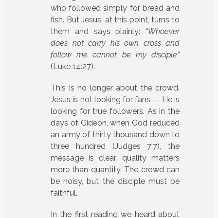
who followed simply for bread and
fish. But Jesus, at this point, turns to
them and says plainly:
“Whoever
does not carry his own cross and
follow me cannot be my disciple”
(Luke 14:27).
This is no longer about the crowd.
Jesus is not looking for fans — He is
looking for true followers. As in the
days of Gideon, when God reduced
an army of thirty thousand down to
three hundred (Judges 7:7), the
message is clear: quality matters
more than quantity. The crowd can
be noisy, but the disciple must be
faithful.
In the first reading we heard about