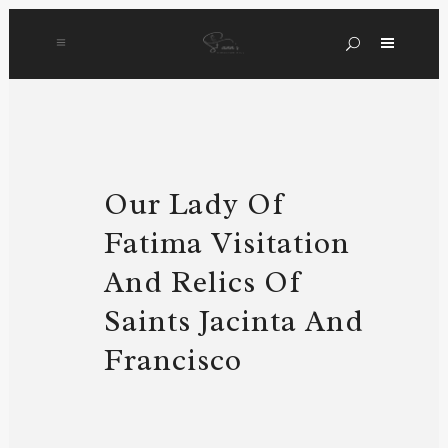
Our Lady Of
Fatima Visitation
And Relics Of
Saints Jacinta And
Francisco