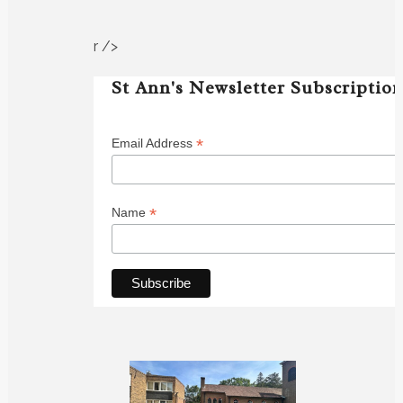
r />
St Ann's Newsletter Subscriptio
*
Email Address
*
Name