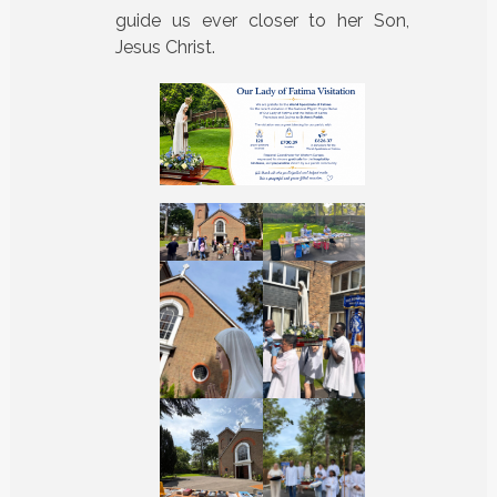
guide us ever closer to her Son,
Jesus Christ.