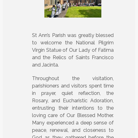
St Ann’s Parish was greatly blessed
to welcome the National Pilgrim
Virgin Statue of Our Lady of Fatima
and the Relics of Saints Francisco
and Jacinta.
Throughout the visitation,
parishioners and visitors spent time
in prayer, quiet reflection, the
Rosary, and Eucharistic Adoration,
entrusting their intentions to the
loving care of Our Blessed Mother.
Many experienced a deep sense of
peace, renewal, and closeness to
God as they gathered before the