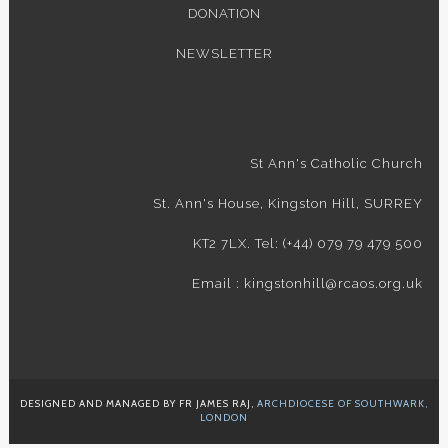
DONATION
NEWSLETTER
St Ann's Catholic Church
St. Ann's House, Kingston Hill, SURREY
KT2 7LX. Tel: (+44) 079 79 479 500
Email : kingstonhill@rcaos.org.uk
DESIGNED AND MANAGED BY FR JAMES RAJ,
ARCHDIOCESE OF SOUTHWARK,
LONDON