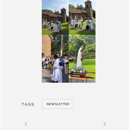
TAGS:
NEWSLETTER