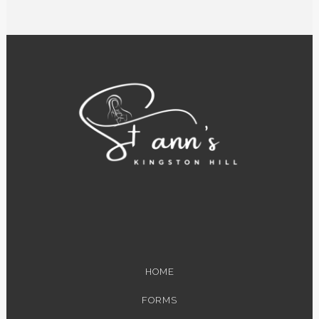
HOME
FORMS