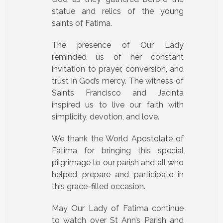
statue and relics of the young
saints of Fatima.
The presence of Our Lady
reminded us of her constant
invitation to prayer, conversion, and
trust in God’s mercy. The witness of
Saints Francisco and Jacinta
inspired us to live our faith with
simplicity, devotion, and love.
We thank the World Apostolate of
Fatima for bringing this special
pilgrimage to our parish and all who
helped prepare and participate in
this grace-filled occasion.
May Our Lady of Fatima continue
to watch over St Ann’s Parish and