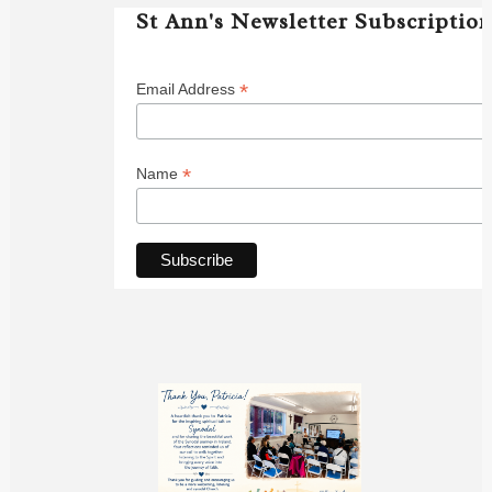
St Ann's Newsletter Subscriptio
*
Email Address
*
Name