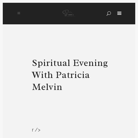
Spiritual Evening
With Patricia
Melvin
r />