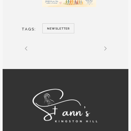
TAGS:
NEWSLETTER