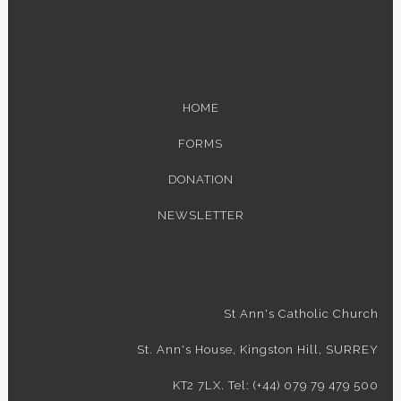
HOME
FORMS
DONATION
NEWSLETTER
St Ann's Catholic Church
St. Ann's House, Kingston Hill, SURREY
KT2 7LX. Tel: (+44) 079 79 479 500