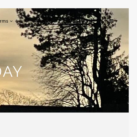
rms
Contact
Donation
DAY