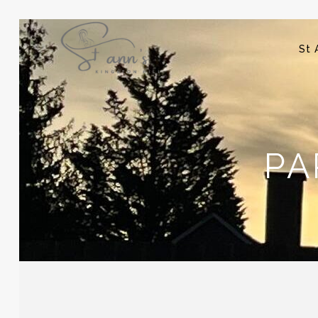
St 
PA