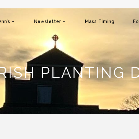
Ann’s
Newsletter
Mass Timing
Fo
RISH PLANTING 