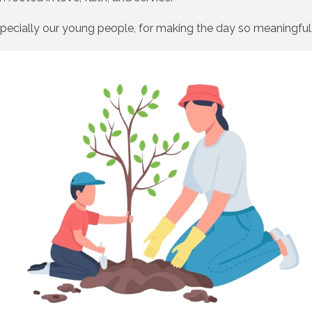
pecially our young people, for making the day so meaningful