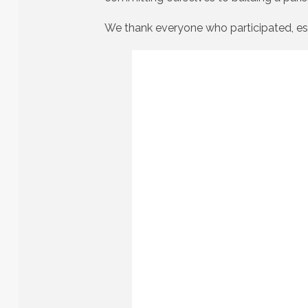
We thank everyone who participated, es