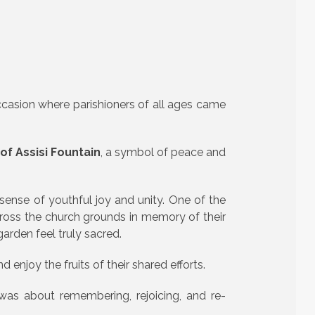
ccasion where parishioners of all ages came
of Assisi Fountain
, a symbol of peace and
sense of youthful joy and unity. One of the
oss the church grounds in memory of their
arden feel truly sacred.
 enjoy the fruits of their shared efforts.
was about remembering, rejoicing, and re-