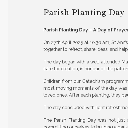
Parish Planting Day
Parish Planting Day – A Day of Praye
On 27th April 2025 at 10.30 am, St Ann’
together to reflect, share ideas, and hel
The day began with a well-attended Ma
care for creation, in honour of the patro
Children from our Catechism programmes 
most moving moments of the day was wh
loved ones. After each planting, they pa
The day concluded with light refreshments
The Parish Planting Day was not just 
committing ourselves to building a parish