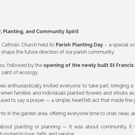
r, Planting, and Community Spirit
s Catholic Church held its
Parish Planting Day
– a special o
p shape the future direction of our parish community.
ss, followed by the
opening of the newly built St Francis 
n saint of ecology.
enthusiastically invited everyone to take part, bringing a 
en families and individuals planted flowers and shrubs acr
used to say a prayer — a simple, heartfelt act that made the g
 in the garden area, offering everyone time to chat, relax, and
about planting or planning — it was about community. It 
 rooted in love, faith, and service.