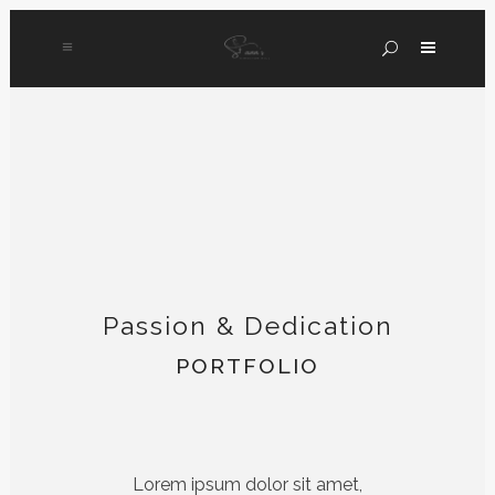
Passion & Dedication
PORTFOLIO
Lorem ipsum dolor sit amet,