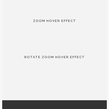
5 IMAGE PORFOLIO
AMAZONIAN RAFTING
abstract / documentary
AMSTERDAM STROLL
outdoor / portrait
ZOOM HOVER EFFECT
documentary / portrait
5 IMAGE PORFOLIO
AMAZONIAN RAFTING
abstract / documentary
AMSTERDAM STROLL
outdoor / portrait
ROTATE ZOOM HOVER EFFECT
documentary / portrait