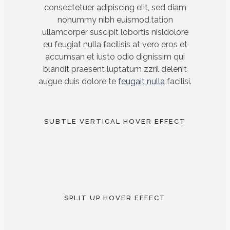
consectetuer adipiscing elit, sed diam
nonummy nibh euismod.tation
ullamcorper suscipit lobortis nisldolore
eu feugiat nulla facilisis at vero eros et
accumsan et iusto odio dignissim qui
blandit praesent luptatum zzril delenit
augue duis dolore te
feugait nulla
facilisi.
SUBTLE VERTICAL HOVER EFFECT
SPLIT UP HOVER EFFECT