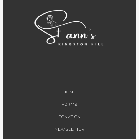
HOME
FORMS
DONATION
NEWSLETTER