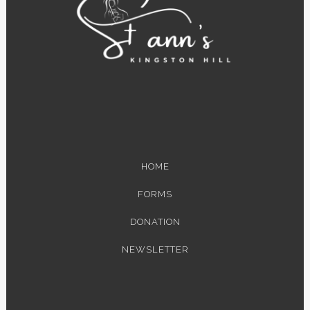
HOME
FORMS
DONATION
NEWSLETTER