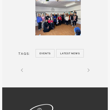
TAGS:
EVENTS
LATEST NEWS