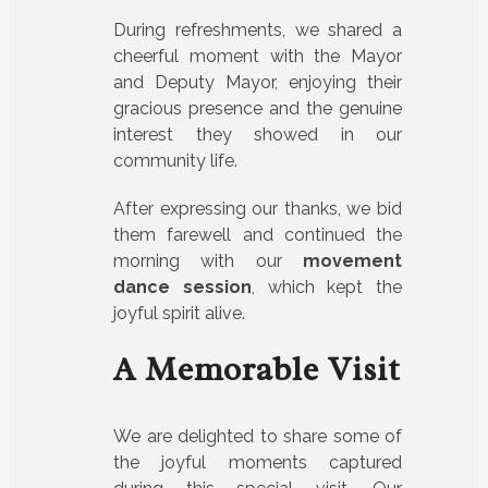
During refreshments, we shared a
cheerful moment with the Mayor
and Deputy Mayor, enjoying their
gracious presence and the genuine
interest they showed in our
community life.
After expressing our thanks, we bid
them farewell and continued the
morning with our
movement
dance session
, which kept the
joyful spirit alive.
A Memorable Visit
We are delighted to share some of
the joyful moments captured