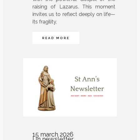
raising of Lazarus. This moment
invites us to reflect deeply on life—
its fragility,
READ MORE
15 march 2026
in
newsletter