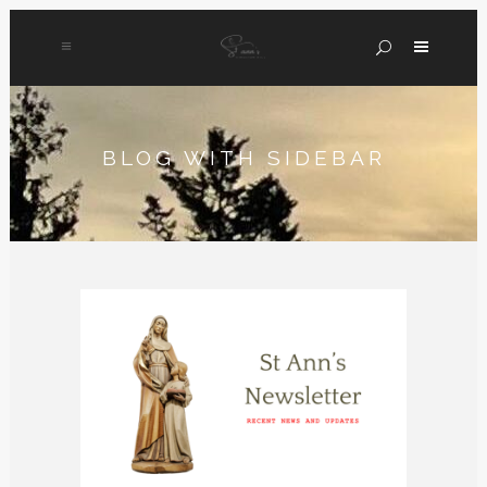
BLOG WITH SIDEBAR