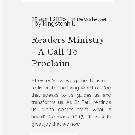
25 april 2026
in
newsletter
by
kingstonhill
Readers Ministry
– A Call To
Proclaim
At every Mass, we gather to listen -
to listen to the living Word of God
that speaks to us, guides us, and
transforms us. As St Paul reminds
us, “Faith comes from what is
heard” (Romans 10:17). It is with
great joy that we now