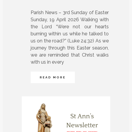
Parish News – 3rd Sunday of Easter
Sunday, 19 April 2026 Walking with
the Lord “Were not our hearts
burning within us while he talked to
us on the road?” (Luke 24:32) As we
journey through this Easter season,
we are reminded that Christ walks
with us in every
READ MORE