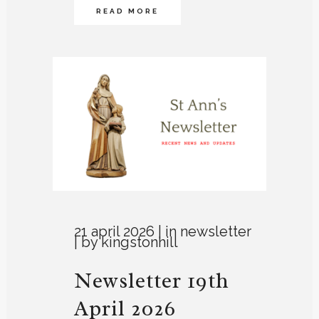
READ MORE
21 april 2026
in
newsletter
by
kingstonhill
Newsletter 19th
April 2026