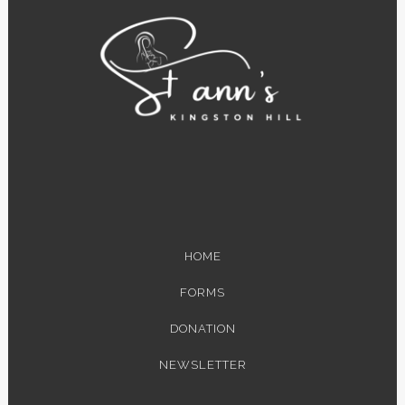
HOME
FORMS
DONATION
NEWSLETTER