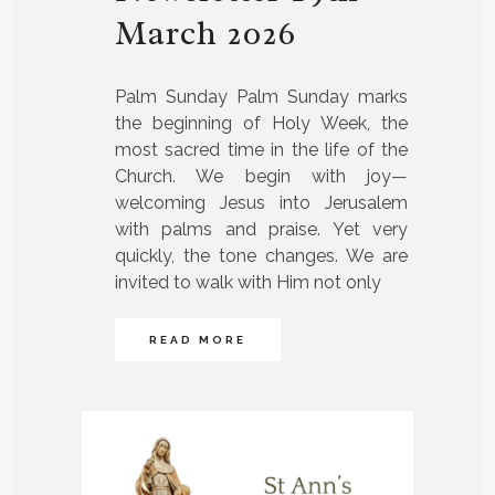
March 2026
Palm Sunday Palm Sunday marks
the beginning of Holy Week, the
most sacred time in the life of the
Church. We begin with joy—
welcoming Jesus into Jerusalem
with palms and praise. Yet very
quickly, the tone changes. We are
invited to walk with Him not only
READ MORE