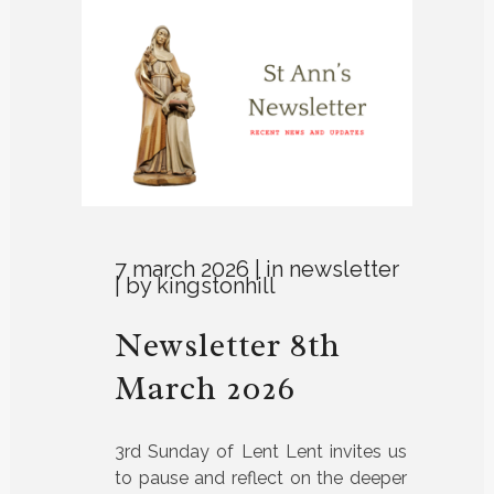
7 march 2026
in
newsletter
by
kingstonhill
Newsletter 8th
March 2026
3rd Sunday of Lent Lent invites us
to pause and reflect on the deeper