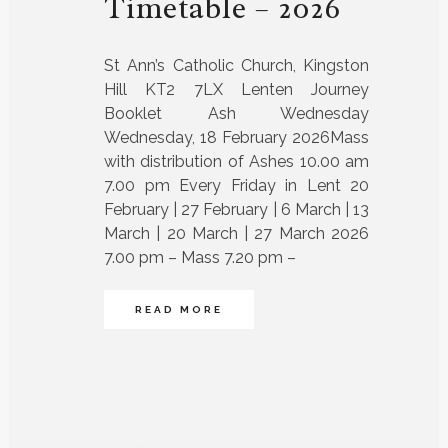
Timetable – 2026
St Ann’s Catholic Church, Kingston
Hill KT2 7LX Lenten Journey
Booklet Ash Wednesday
Wednesday, 18 February 2026Mass
with distribution of Ashes 10.00 am
7.00 pm Every Friday in Lent 20
February | 27 February | 6 March | 13
March | 20 March | 27 March 2026
7.00 pm – Mass 7.20 pm –
READ MORE