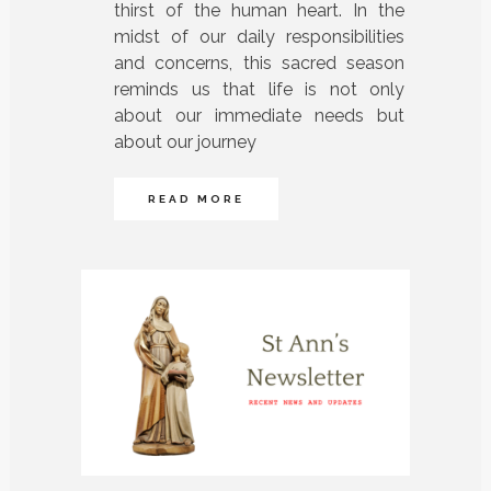
thirst of the human heart. In the
midst of our daily responsibilities
and concerns, this sacred season
reminds us that life is not only
about our immediate needs but
about our journey
READ MORE