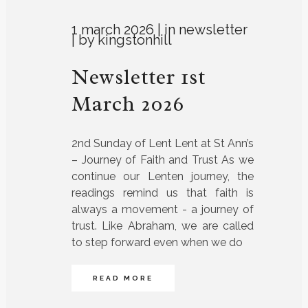
1 march 2026
in
newsletter
by
kingstonhill
Newsletter 1st
March 2026
2nd Sunday of Lent Lent at St Ann’s
– Journey of Faith and Trust As we
continue our Lenten journey, the
readings remind us that faith is
always a movement - a journey of
trust. Like Abraham, we are called
to step forward even when we do
READ MORE