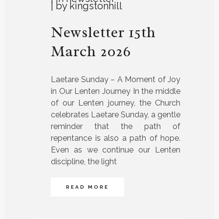
by
kingstonhill
Newsletter 15th
March 2026
Laetare Sunday – A Moment of Joy
in Our Lenten Journey In the middle
of our Lenten journey, the Church
celebrates Laetare Sunday, a gentle
reminder that the path of
repentance is also a path of hope.
Even as we continue our Lenten
discipline, the light
READ MORE