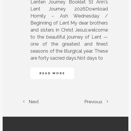
Lenten Journey Booklet St Ann's
Lent Journey 2026Download
Homily – Ash Wednesday /
Beginning of Lent My dear brothers
and sisters in Christ Jesus,welcome
to the beautiful journey of Lent —
one of the greatest and finest
seasons of the liturgical year. These
are forty sacred days.Not days to
READ MORE
Next
Previous