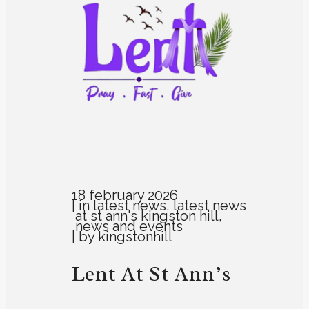
18 february 2026
in
latest news
,
latest news
at st ann's kingston hill
,
news and events
by
kingstonhill
Lent At St Ann’s