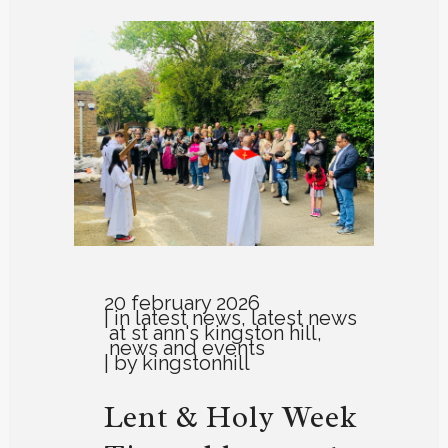
20 february 2026
in
latest news
,
latest news
at st ann's kingston hill
,
news and events
by
kingstonhill
Lent & Holy Week