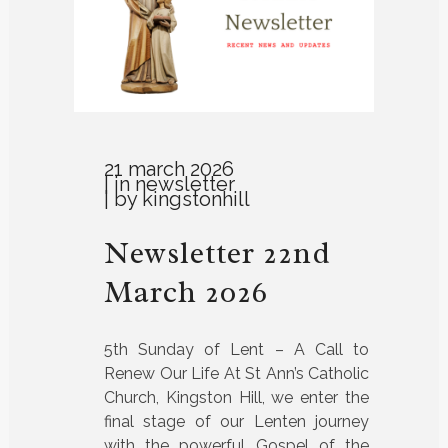
21 march 2026
in
newsletter
by
kingstonhill
Newsletter 22nd
March 2026
5th Sunday of Lent – A Call to
Renew Our Life At St Ann’s Catholic
Church, Kingston Hill, we enter the
final stage of our Lenten journey
with the powerful Gospel of the