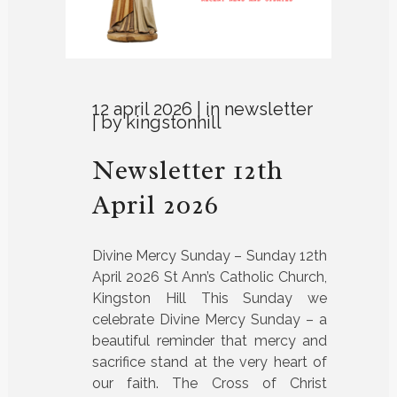
12 april 2026
in
newsletter
by
kingstonhill
Newsletter 12th
April 2026
Divine Mercy Sunday – Sunday 12th
April 2026 St Ann’s Catholic Church,
Kingston Hill This Sunday we
celebrate Divine Mercy Sunday – a
beautiful reminder that mercy and
sacrifice stand at the very heart of
our faith. The Cross of Christ