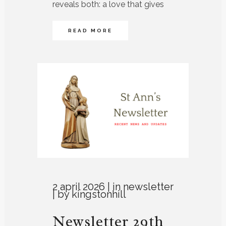
reveals both: a love that gives
READ MORE
2 april 2026
in
newsletter
by
kingstonhill
Newsletter 29th